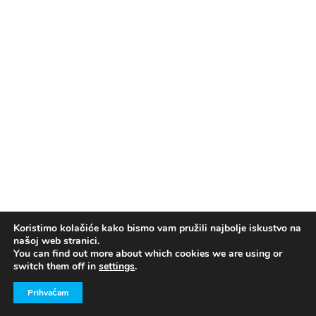
Koristimo kolačiće kako bismo vam pružili najbolje iskustvo na
našoj web stranici.
You can find out more about which cookies we are using or
switch them off in
settings
.
Prihvaćam