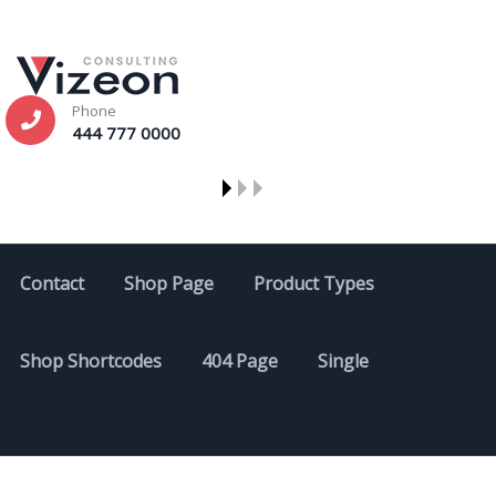
Phone
444 777 0000
Contact
Shop Page
Product Types
Shop Shortcodes
404 Page
Single