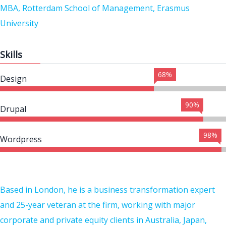
MBA, Rotterdam School of Management, Erasmus
University
Skills
68%
Design
90%
Drupal
98%
Wordpress
Based in London, he is a business transformation expert
and 25-year veteran at the firm, working with major
corporate and private equity clients in Australia, Japan,