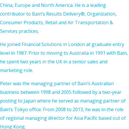
China, Europe and North America. He is a leading
contributor to Bain’s Results Delivery®, Organization,
Consumer Products, Retail and Air Transportation &
Services practices.
He joined Financial Solutions in London at graduate entry
level in 1987. Prior to moving to Australia in 1991 with Bain,
he spent two years in the UK in a senior sales and
marketing role.
Peter was the managing partner of Bain’s Australian
business between 1998 and 2005 followed by a two-year
posting to Japan where he served as managing partner of
Bain’s Tokyo office. From 2008 to 2013, he was in the role
of regional managing director for Asia Pacific based out of
Hong Kong.