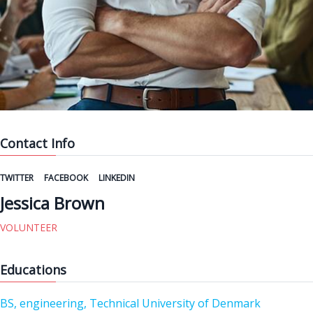
Contact Info
TWITTER
FACEBOOK
LINKEDIN
Jessica Brown
VOLUNTEER
Educations
BS, engineering, Technical University of Denmark