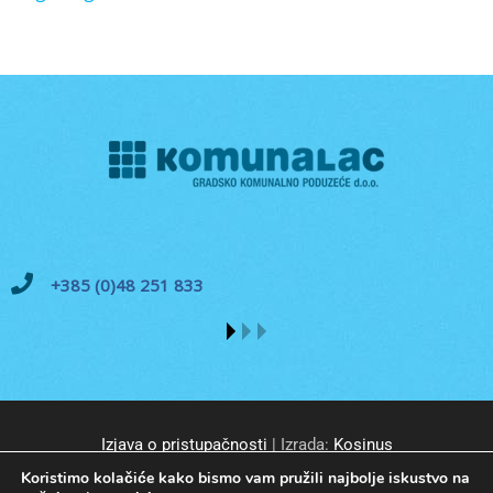
+385 (0)48 251 833
Izjava o pristupačnosti
| Izrada:
Kosinus
Koristimo kolačiće kako bismo vam pružili najbolje iskustvo na